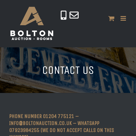
CONTACT US
PHONE NUMBER 01204 775121 –
INFO@BOLTONAUCTION.CO.UK – WHATSAPP
07923984255 (WE DO NOT ACCEPT CALLS ON THIS