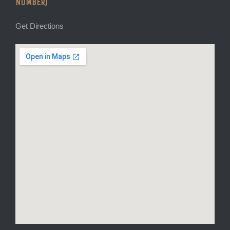
NUMBER)
Get Directions