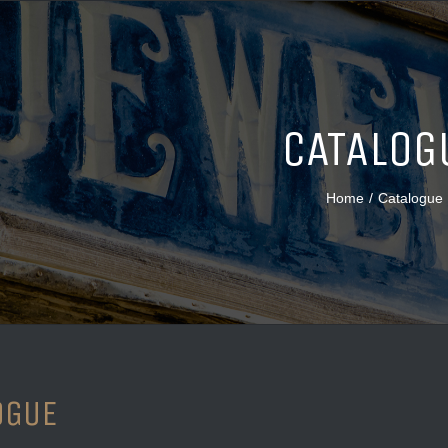
CATALOG
Home
/
Catalogue
OGUE