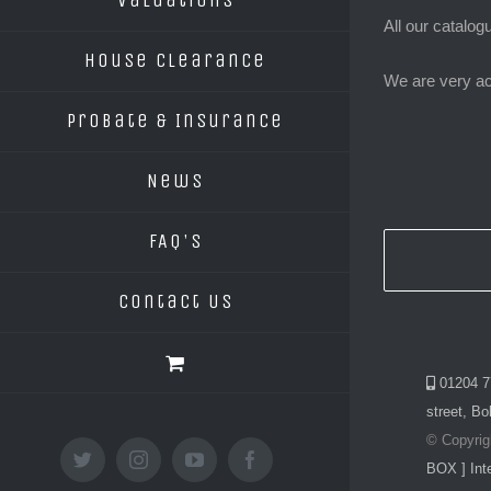
Valuations
All our catalog
House Clearance
We are very ac
Probate & Insurance
News
FAQ’s
Contact Us
01204 7
street, Bo
© Copyrig
twitter
instagram
youtube
facebook
BOX ] Inte