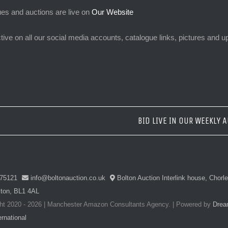
ues and auctions are live on
Our Website
tive on all our social media accounts, catalogue links, pictures and
BID LIVE IN OUR WEEKLY 
75121
info@boltonauction.co.uk
Bolton Auction Interlink house, Chorl
lton, BL1 4AL
ht 2020 -
2026 | Manchester Amazon Consultants Agency.
| Powered by
Drea
rnational