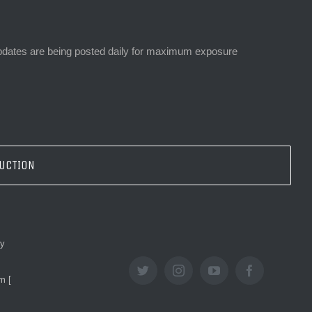
 updates are being posted daily for maximum exposure
AUCTION
ey
twitter
instagram
youtube
facebook
m [