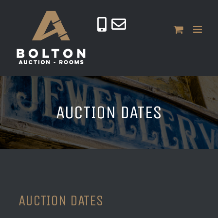
Skip
to
content
AUCTION DATES
AUCTION DATES