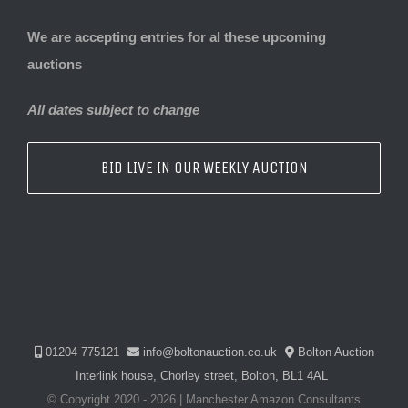
We are accepting entries for al these upcoming
auctions
All dates subject to change
BID LIVE IN OUR WEEKLY AUCTION
01204 775121
info@boltonauction.co.uk
Bolton Auction
Interlink house, Chorley street, Bolton, BL1 4AL
© Copyright 2020 -
2026 | Manchester Amazon Consultants