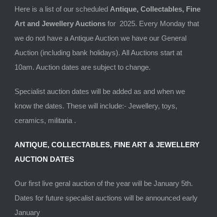
Here is a list of our scheduled
Antique, Collectables, Fine
Art and Jewellery Auctions
for 2025. Every Monday that
we do not have a Antique Auction we have our General
Auction (including bank holidays). All Auctions start at
10am. Auction dates are subject to change.
Specialist auction dates will be added as and when we
know the dates. These will include:- Jewellery, toys,
ceramics, militaria .
ANTIQUE, COLLECTABLES, FINE ART & JEWELLERY
AUCTION DATES
Our first live geral auction of the year will be January 5th.
Dates for future specalist auctions will be announced early
January